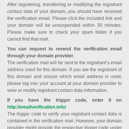
After registering, transferring or modifying the registrant
contact data of your domain, you should have received
the verification email. Please click the included link and
your domain will be unsuspended within 30 minutes.
Please make sure to check your spam folder if you
cannot find that mail.
You can request to resend the verification email
through your domain provider.
The verification mail will be sent to the registrant’s email
address used for this domain. If you are the registrant of
this domain and unsure which email address is used,
please log into your account at your domain provider to
view or modify registrant contact data information.
If you have the trigger code, enter it on
http://emailverification.info/
The trigger code to verify your registrant contact data is
contained in the verification mail. However, your domain
provider might provide the respective trigger code under