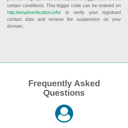
certain conditions. This trigger code can be entered on
http://emailverification.info/
to verify your registrant
contact data and remove the suspension on your
domain.
Frequently Asked
Questions