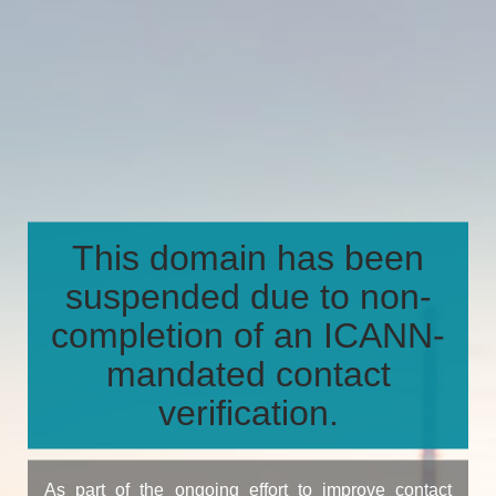
This domain has been
suspended due to non-
completion of an ICANN-
mandated contact
verification.
As part of the ongoing effort to improve contact