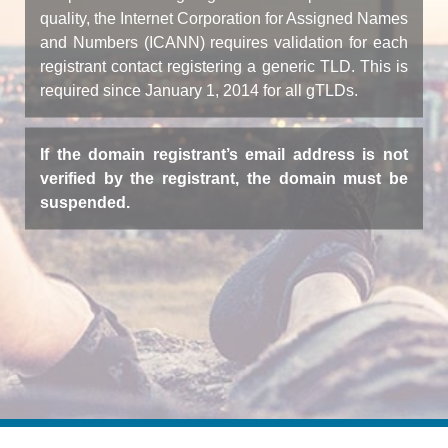
quality, the Internet Corporation for Assigned Names
and Numbers (ICANN) requires validation for each
registrant contact registering a generic TLD. This is
required since January 1, 2014 for all gTLDs.
If the domain registrant’s email address is not
verified by the registrant, the domain must be
suspended.