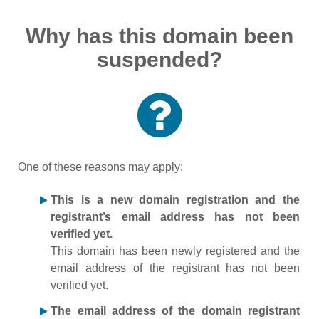
Why has this domain been
suspended?
One of these reasons may apply:
This is a new domain registration and the
registrant’s email address has not been
verified yet.
This domain has been newly registered and the
email address of the registrant has not been
verified yet.
The email address of the domain registrant