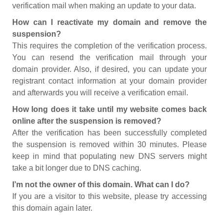
verification mail when making an update to your data.
How can I reactivate my domain and remove the
suspension?
This requires the completion of the verification process.
You can resend the verification mail through your
domain provider. Also, if desired, you can update your
registrant contact information at your domain provider
and afterwards you will receive a verification email.
How long does it take until my website comes back
online after the suspension is removed?
After the verification has been successfully completed
the suspension is removed within 30 minutes. Please
keep in mind that populating new DNS servers might
take a bit longer due to DNS caching.
I’m not the owner of this domain. What can I do?
If you are a visitor to this website, please try accessing
this domain again later.