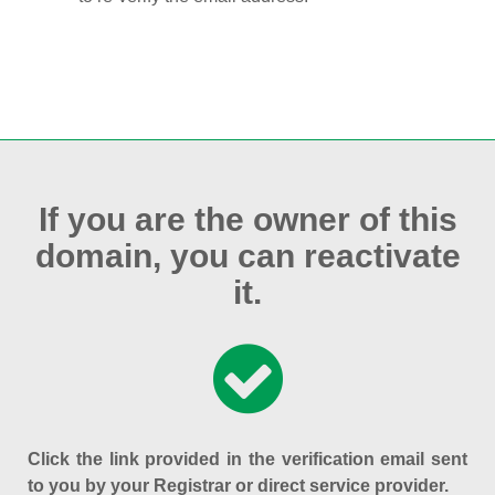
If you are the owner of this
domain, you can reactivate
it.
Click the link provided in the verification email sent
to you by your Registrar or direct service provider.