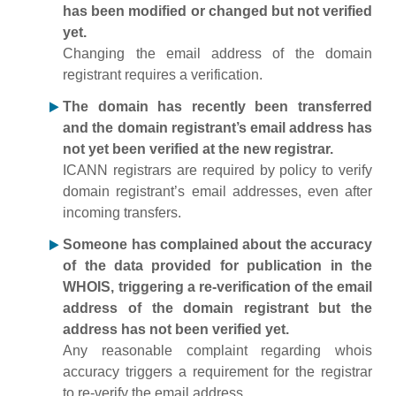
has been modified or changed but not verified
yet.
Changing the email address of the domain
registrant requires a verification.
The domain has recently been transferred
and the domain registrant’s email address has
not yet been verified at the new registrar.
ICANN registrars are required by policy to verify
domain registrant’s email addresses, even after
incoming transfers.
Someone has complained about the accuracy
of the data provided for publication in the
WHOIS, triggering a re-verification of the email
address of the domain registrant but the
address has not been verified yet.
Any reasonable complaint regarding whois
accuracy triggers a requirement for the registrar
to re-verify the email address.