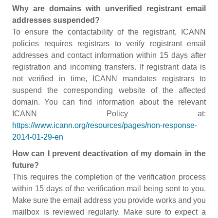
Why are domains with unverified registrant email
addresses suspended?
To ensure the contactability of the registrant, ICANN
policies requires registrars to verify registrant email
addresses and contact information within 15 days after
registration and incoming transfers. If registrant data is
not verified in time, ICANN mandates registrars to
suspend the corresponding website of the affected
domain. You can find information about the relevant
ICANN Policy at:
https://www.icann.org/resources/pages/non-response-
2014-01-29-en
How can I prevent deactivation of my domain in the
future?
This requires the completion of the verification process
within 15 days of the verification mail being sent to you.
Make sure the email address you provide works and you
mailbox is reviewed regularly. Make sure to expect a