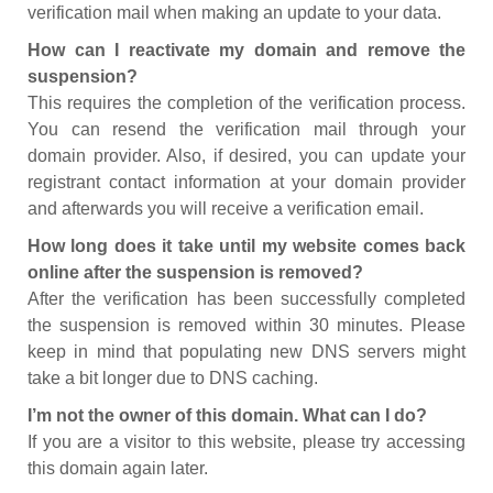
verification mail when making an update to your data.
How can I reactivate my domain and remove the
suspension?
This requires the completion of the verification process.
You can resend the verification mail through your
domain provider. Also, if desired, you can update your
registrant contact information at your domain provider
and afterwards you will receive a verification email.
How long does it take until my website comes back
online after the suspension is removed?
After the verification has been successfully completed
the suspension is removed within 30 minutes. Please
keep in mind that populating new DNS servers might
take a bit longer due to DNS caching.
I’m not the owner of this domain. What can I do?
If you are a visitor to this website, please try accessing
this domain again later.