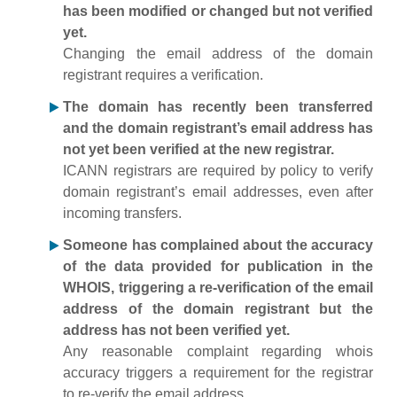
has been modified or changed but not verified
yet.
Changing the email address of the domain
registrant requires a verification.
The domain has recently been transferred
and the domain registrant’s email address has
not yet been verified at the new registrar.
ICANN registrars are required by policy to verify
domain registrant’s email addresses, even after
incoming transfers.
Someone has complained about the accuracy
of the data provided for publication in the
WHOIS, triggering a re-verification of the email
address of the domain registrant but the
address has not been verified yet.
Any reasonable complaint regarding whois
accuracy triggers a requirement for the registrar
to re-verify the email address.