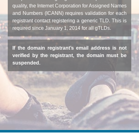
quality, the Internet Corporation for Assigned Names
and Numbers (ICANN) requires validation for each
registrant contact registering a generic TLD. This is
required since January 1, 2014 for all gTLDs.
If the domain registrant’s email address is not
verified by the registrant, the domain must be
suspended.