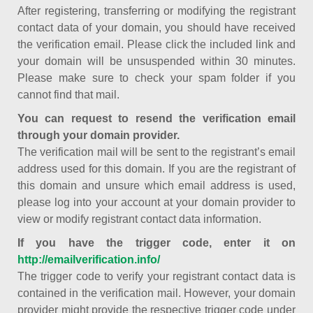
After registering, transferring or modifying the registrant
contact data of your domain, you should have received
the verification email. Please click the included link and
your domain will be unsuspended within 30 minutes.
Please make sure to check your spam folder if you
cannot find that mail.
You can request to resend the verification email
through your domain provider.
The verification mail will be sent to the registrant’s email
address used for this domain. If you are the registrant of
this domain and unsure which email address is used,
please log into your account at your domain provider to
view or modify registrant contact data information.
If you have the trigger code, enter it on
http://emailverification.info/
The trigger code to verify your registrant contact data is
contained in the verification mail. However, your domain
provider might provide the respective trigger code under