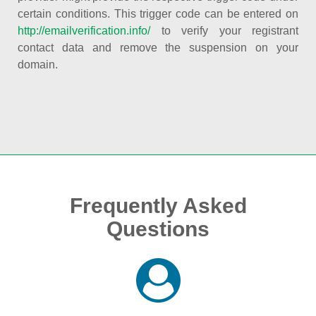
certain conditions. This trigger code can be entered on
http://emailverification.info/
to verify your registrant
contact data and remove the suspension on your
domain.
Frequently Asked
Questions