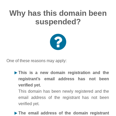
Why has this domain been
suspended?
One of these reasons may apply:
This is a new domain registration and the
registrant’s email address has not been
verified yet.
This domain has been newly registered and the
email address of the registrant has not been
verified yet.
The email address of the domain registrant