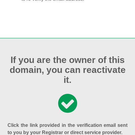
If you are the owner of this
domain, you can reactivate
it.
Click the link provided in the verification email sent
to you by your Registrar or direct service provider.