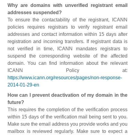
Why are domains with unverified registrant email
addresses suspended?
To ensure the contactability of the registrant, ICANN
policies requires registrars to verify registrant email
addresses and contact information within 15 days after
registration and incoming transfers. If registrant data is
not verified in time, ICANN mandates registrars to
suspend the corresponding website of the affected
domain. You can find information about the relevant
ICANN Policy at:
https://www.icann.org/resources/pages/non-response-
2014-01-29-en
How can I prevent deactivation of my domain in the
future?
This requires the completion of the verification process
within 15 days of the verification mail being sent to you.
Make sure the email address you provide works and you
mailbox is reviewed regularly. Make sure to expect a