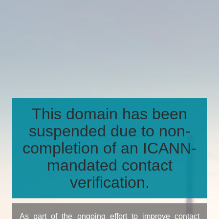
This domain has been
suspended due to non-
completion of an ICANN-
mandated contact
verification.
As part of the ongoing effort to improve contact